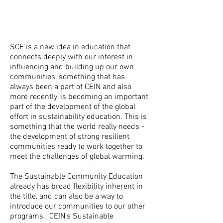
SCE is a new idea in education that
connects deeply with our interest in
influencing and building up our own
communities, something that has
always been a part of CEIN and also
more recently, is becoming an important
part of the development of the global
effort in sustainability education. This is
something that the world really needs -
the development of strong resilient
communities ready to work together to
meet the challenges of global warming.
The Sustainable Community Education
already has broad flexibility inherent in
the title, and can also be a way to
introduce our communities to our other
programs. CEIN's Sustainable