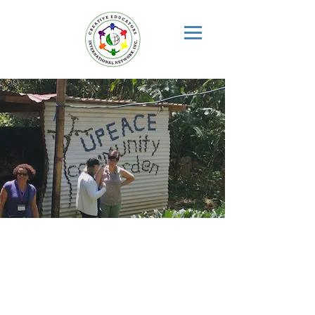
SUSTAINABLE
COMMUNITY
EDUCATION