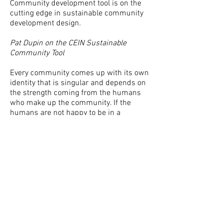
Community development tool is on the
cutting edge in sustainable community
development design.
Pat Dupin on the CEIN Sustainable
Community Tool
Every community comes up with its own
identity that is singular and depends on
the strength coming from the humans
who make up the community. If the
humans are not happy to be in a
community, the community will dissolve.
It is human desires, talents, skills,
thinking, and behavior that create
community. A sustainable community
emerges from these strengths. The
balance of strengths, which we call
the balance of forces, comes from the
interconnection and, interaction of these
strengths. The importance of more
accurate decision-making for example,
comes from this life process. To get to a