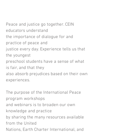
Peace and justice go together. CEIN
educators understand
the importance of dialogue for and
practice of peace and
justice every day. Experience tells us that
the youngest
preschool students have a sense of what
is fair, and that they
also absorb prejudices based on their own
experiences.
The purpose of the International Peace
program workshops
and webinars is to broaden our own
knowledge and practice
by sharing the many resources available
from the United
Nations, Earth Charter International, and