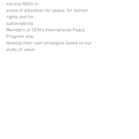
various NGOs in
areas of education for peace, for human
rights and for
sustainability.
Members of CEIN’s International Peace
Program also
develop their own strategies based on our
study of value-
creating education. Our members create
educational
practices based on their local context and
the needs of their
students, families, and communities.
Together, we share information, resources,
and experiences
from around the world. We open
opportunities for students
to take action that impacts their
communities on
International Day of Peace, Sept. 21;