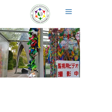
INTERNATIONAL
PEACE
EDUCATION