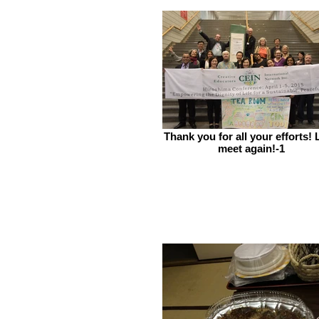
Thank you for all your efforts! 
meet again!-1